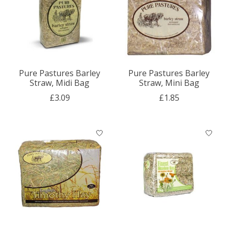
Pure Pastures Barley
Pure Pastures Barley
Straw, Midi Bag
Straw, Mini Bag
£3.09
£1.85