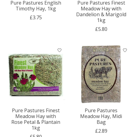
Pure Pastures English
Pure Pastures Finest
Timothy Hay, 1kg
Meadow Hay with
Dandelion & Marigold
£3.75
1kg
£5.80
Pure Pastures Finest
Pure Pastures
Meadow Hay with
Meadow Hay, Midi
Rose Petal & Plantain
Bag
1kg
£2.89
£5.80