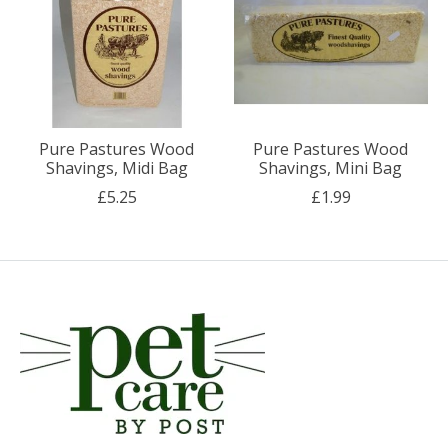
Pure Pastures Wood
Pure Pastures Wood
Shavings, Midi Bag
Shavings, Mini Bag
£5.25
£1.99