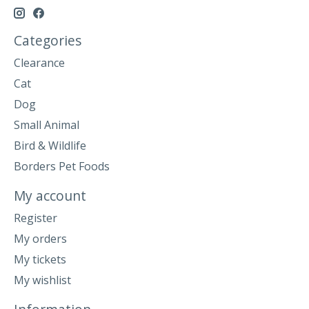
Categories
Clearance
Cat
Dog
Small Animal
Bird & Wildlife
Borders Pet Foods
My account
Register
My orders
My tickets
My wishlist