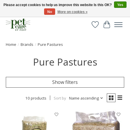
Please accept cookies to help us improve this website Is this OK?
Yes
No
More on cookies »
Huge selection of pet products with free delivery over £40
Wishlist
Cart
Home
/
Brands
/
Pure Pastures
Pure Pastures
Show filters
10 products
Sort by
Name ascending