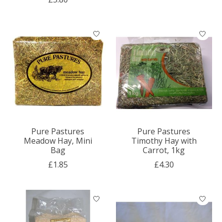
Pure Pastures
Pure Pastures
Meadow Hay, Mini
Timothy Hay with
Bag
Carrot, 1kg
£1.85
£4.30