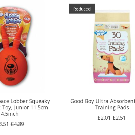
Reduced
pace Lobber Squeaky
Good Boy Ultra Absorben
 Toy, Junior 11.5cm
Training Pads
4.5inch
£2.01
£2.51
3.51
£4.39