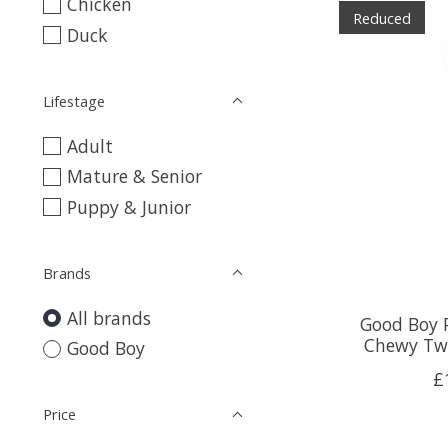
Chicken
Reduced
Duck
Lifestage
Adult
Mature & Senior
Puppy & Junior
Brands
All brands
Good Boy 
Chewy Twi
Good Boy
£
Price