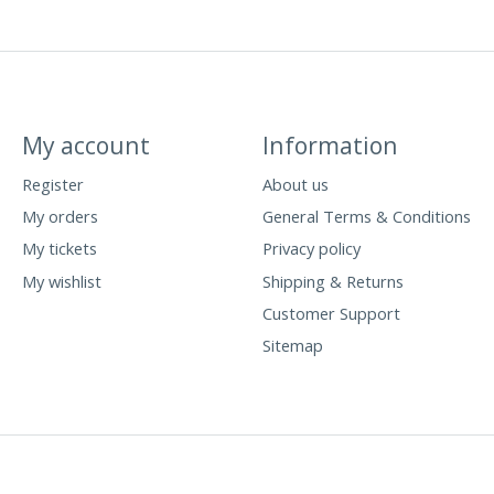
My account
Information
Register
About us
My orders
General Terms & Conditions
My tickets
Privacy policy
My wishlist
Shipping & Returns
Customer Support
Sitemap