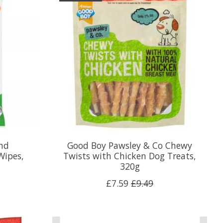
nd
Good Boy Pawsley & Co Chewy
Wipes,
Twists with Chicken Dog Treats,
320g
£7.59
£9.49