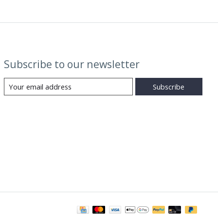
Subscribe to our newsletter
Subscribe