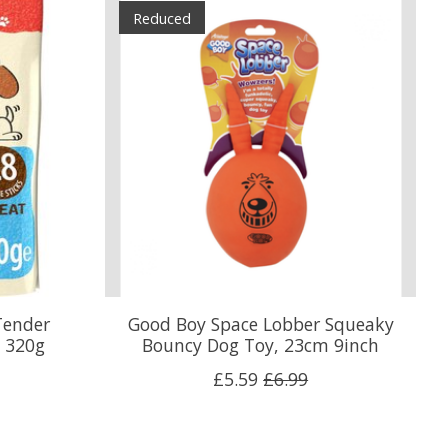
Reduced
Tender
Good Boy Space Lobber Squeaky
, 320g
Bouncy Dog Toy, 23cm 9inch
£5.59
£6.99