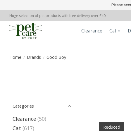
Please acce
Huge selection of pet products with free delivery over £40
Clearance
Cat
D
Home
/
Brands
/
Good Boy
Categories
Clearance
(50)
Reduced
Cat
(617)