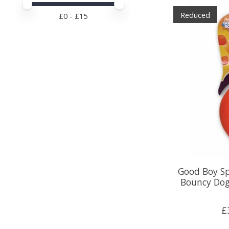
Price minimum value
Price maximum value
Reduced
£
0
- £
15
Good Boy S
Bouncy Dog
£