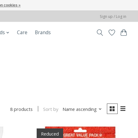
n cookies »
Sign up / Log in
ods
Care
Brands
Sort by
Name ascending
8 products
Reduced