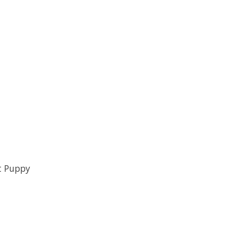
t Puppy