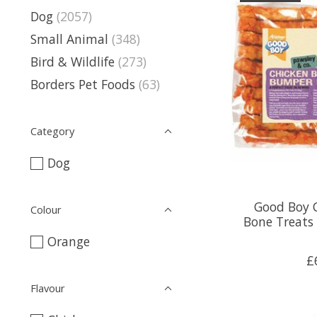
Dog
(2057)
Small Animal
(348)
Bird & Wildlife
(273)
Borders Pet Foods
(63)
Category
Dog
Good Boy 
Colour
Bone Treats
Orange
£
Flavour