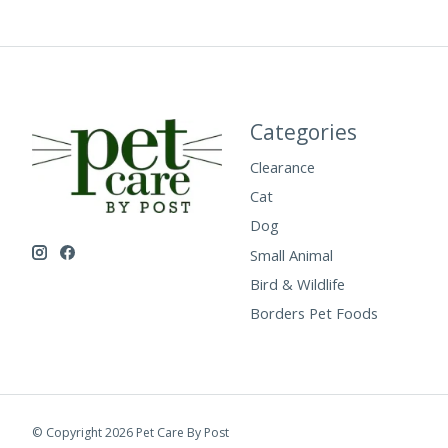
Categories
Clearance
Cat
Dog
Small Animal
Bird & Wildlife
Borders Pet Foods
© Copyright 2026 Pet Care By Post