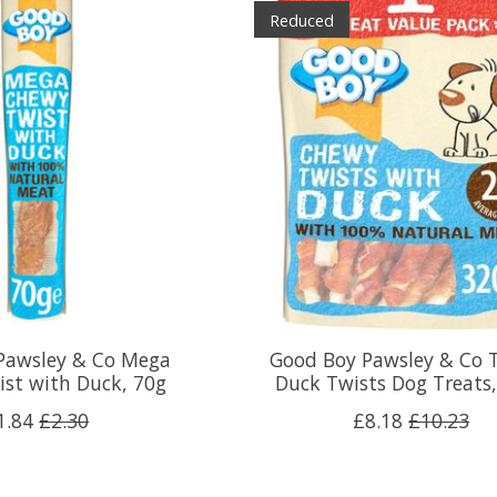
Reduced
Pawsley & Co Mega
Good Boy Pawsley & Co 
st with Duck, 70g
Duck Twists Dog Treats
1.84
£2.30
£8.18
£10.23