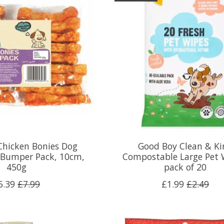
Chicken Bonies Dog
Good Boy Clean & Ki
 Bumper Pack, 10cm,
Compostable Large Pet 
450g
pack of 20
6.39
£7.99
£1.99
£2.49