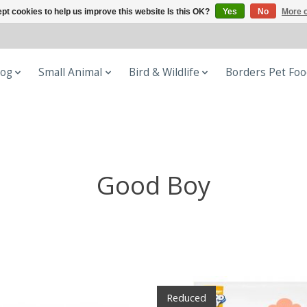
pt cookies to help us improve this website Is this OK?
Yes
No
More o
og
Small Animal
Bird & Wildlife
Borders Pet Fo
Good Boy
Reduced