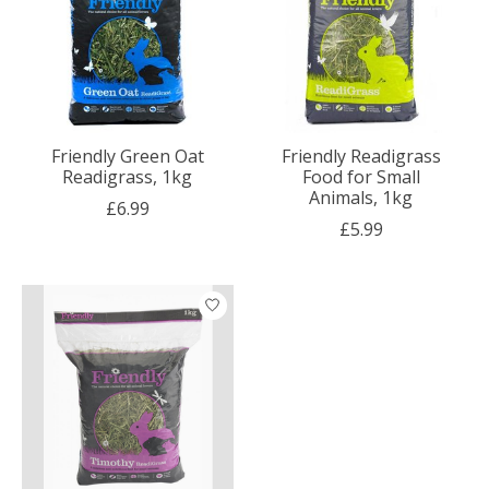
Friendly Green Oat
Friendly Readigrass
Readigrass, 1kg
Food for Small
Animals, 1kg
£6.99
£5.99