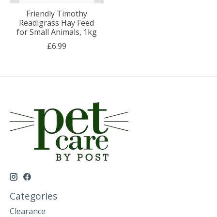
Friendly Timothy
Readigrass Hay Feed
for Small Animals, 1kg
£6.99
Categories
Clearance