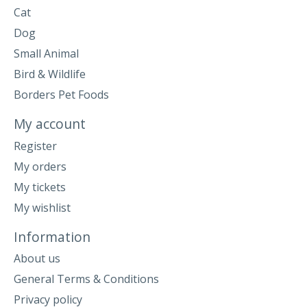
Cat
Dog
Small Animal
Bird & Wildlife
Borders Pet Foods
My account
Register
My orders
My tickets
My wishlist
Information
About us
General Terms & Conditions
Privacy policy