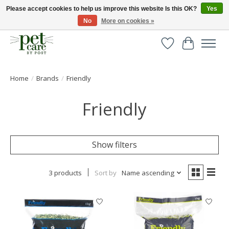
Please accept cookies to help us improve this website Is this OK?
Yes
No
More on cookies »
Huge selection of pet products with free delivery over £40
Wishlist
Cart
Home
/
Brands
/
Friendly
Friendly
Show filters
3 products
Sort by
Name ascending