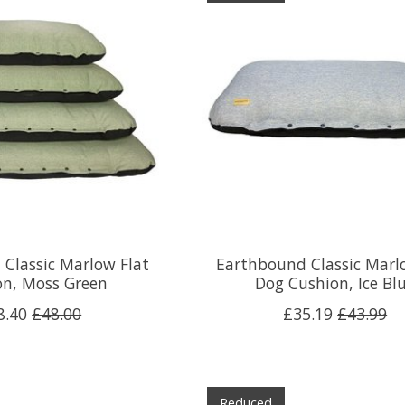
Classic Marlow Flat
Earthbound Classic Marl
on, Moss Green
Dog Cushion, Ice Bl
8.40
£48.00
£35.19
£43.99
Reduced