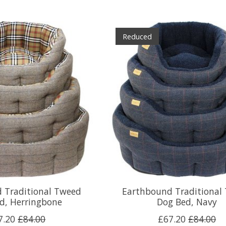
Reduced
 Traditional Tweed
Earthbound Traditional
d, Herringbone
Dog Bed, Navy
7.20
£84.00
£67.20
£84.00