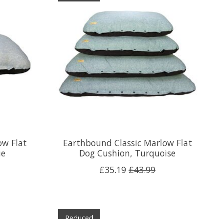
ow Flat
Earthbound Classic Marlow Flat
ue
Dog Cushion, Turquoise
£35.19
£43.99
Reduced