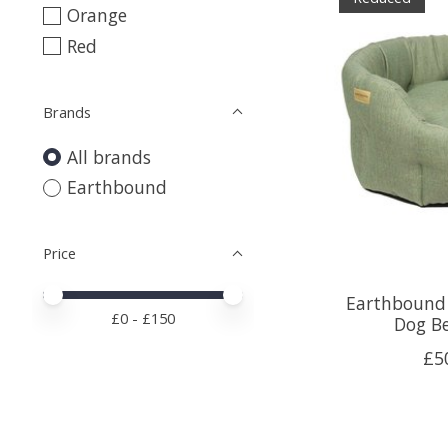
Orange
Red
Brands
All brands
Earthbound
Price
Price minimum value
Price maximum value
Earthbound 
£
0
- £
150
Dog B
£5