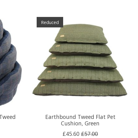
Reduced
 Tweed
Earthbound Tweed Flat Pet
Cushion, Green
£45.60
£57.00