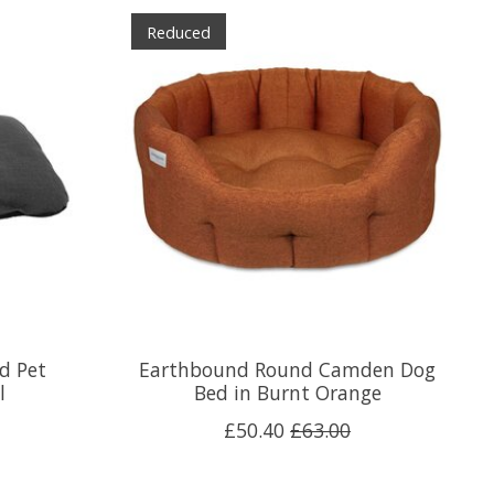
Reduced
d Pet
Earthbound Round Camden Dog
l
Bed in Burnt Orange
£50.40
£63.00