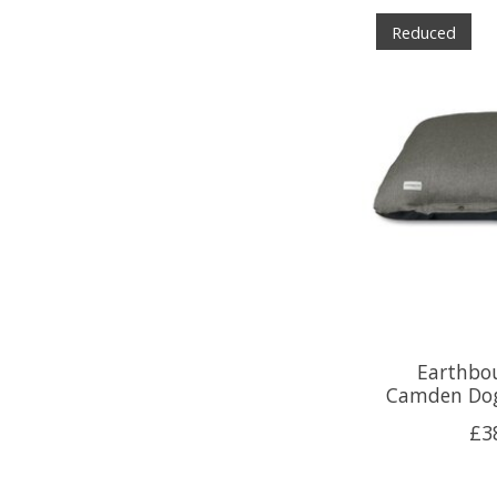
Reduced
Earthbo
Camden Dog
£3