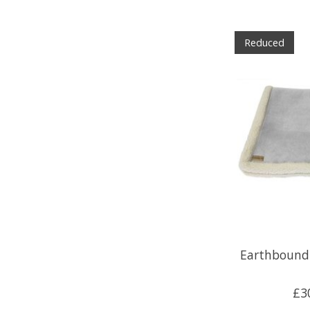
Reduced
Earthbound 
£3