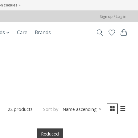
n cookies »
Sign up / Log in
ods
Care
Brands
Sort by
Name ascending
22 products
Reduced