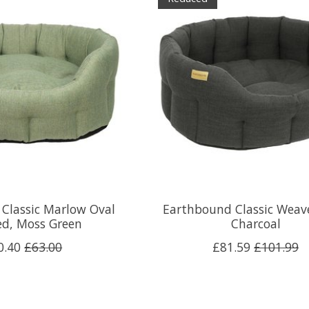
Classic Marlow Oval
Earthbound Classic Weav
ed, Moss Green
Charcoal
0.40
£63.00
£81.59
£101.99