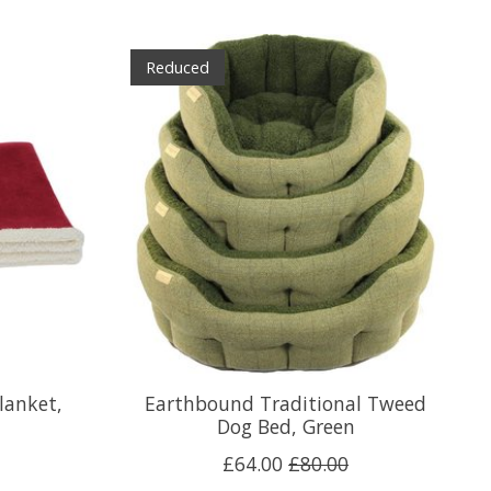
Reduced
lanket,
Earthbound Traditional Tweed
Dog Bed, Green
£64.00
£80.00