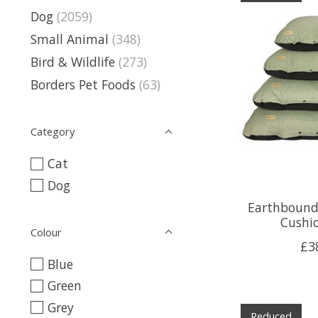
Dog
(2059)
Small Animal
(348)
Bird & Wildlife
(273)
Borders Pet Foods
(63)
Category
Cat
Dog
Earthbound 
Cushi
Colour
£3
Blue
Green
Grey
Reduced