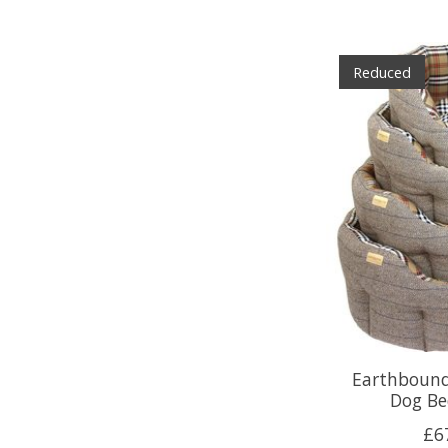
Reduced
Earthbound
Dog Be
£6