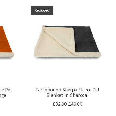
Reduced
ce Pet
Earthbound Sherpa Fleece Pet
nge
Blanket in Charcoal
£32.00
£40.00