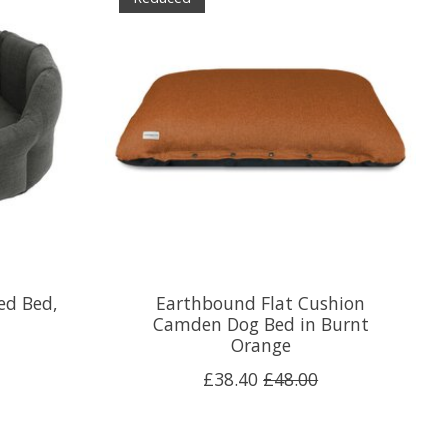
ed Bed,
Earthbound Flat Cushion
Camden Dog Bed in Burnt
Orange
£38.40
£48.00