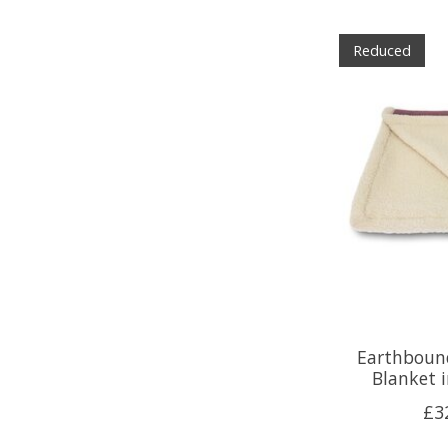
Reduced
Earthbound
Blanket 
£3