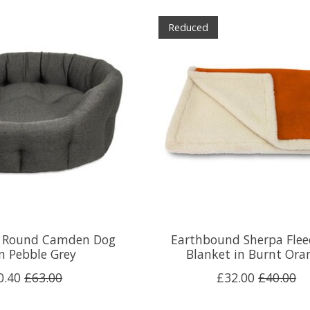
Reduced
 Round Camden Dog
Earthbound Sherpa Flee
n Pebble Grey
Blanket in Burnt Ora
0.40
£63.00
£32.00
£40.00