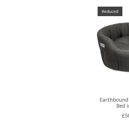
Reduced
Earthbound
Bed i
£5