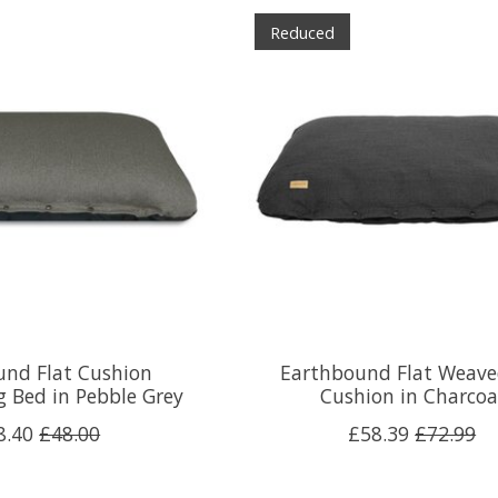
Reduced
und Flat Cushion
Earthbound Flat Weave
 Bed in Pebble Grey
Cushion in Charcoa
8.40
£48.00
£58.39
£72.99