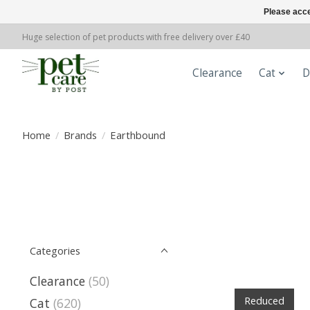
Please acce
Huge selection of pet products with free delivery over £40
Clearance
Cat
D
Home
/
Brands
/
Earthbound
Categories
Clearance
(50)
Reduced
Cat
(620)