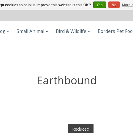
pt cookies to help us improve this website Is this OK?
Yes
No
More o
og
Small Animal
Bird & Wildlife
Borders Pet Fo
Earthbound
Reduced