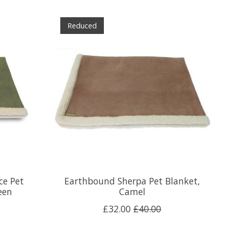
Reduced
ce Pet
Earthbound Sherpa Pet Blanket,
een
Camel
£32.00
£40.00