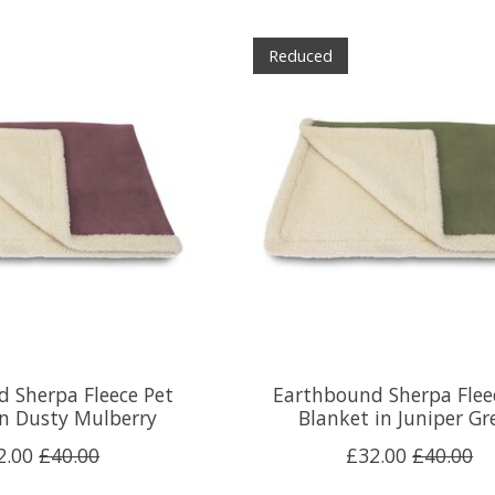
Reduced
 Sherpa Fleece Pet
Earthbound Sherpa Flee
in Dusty Mulberry
Blanket in Juniper Gr
2.00
£40.00
£32.00
£40.00