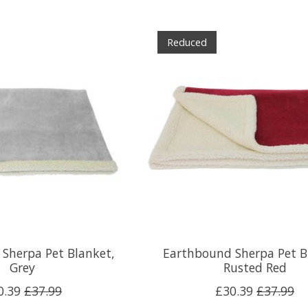
Reduced
Sherpa Pet Blanket,
Earthbound Sherpa Pet B
Grey
Rusted Red
0.39
£37.99
£30.39
£37.99