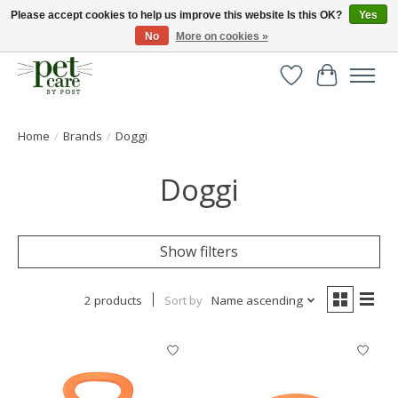
Please accept cookies to help us improve this website Is this OK?
Yes
No
More on cookies »
Huge selection of pet products with free delivery over £40
Wishlist
Cart
Home
/
Brands
/
Doggi
Doggi
Show filters
2 products
Sort by
Name ascending