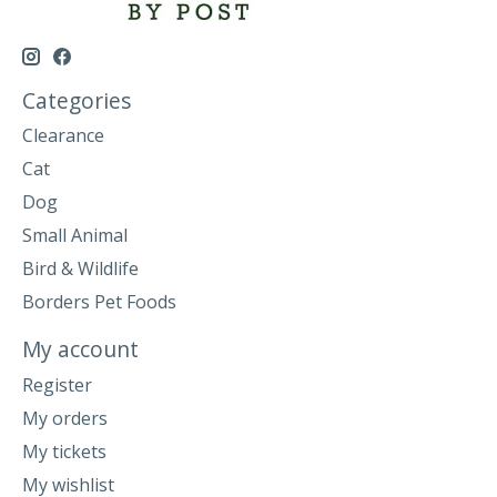
Categories
Clearance
Cat
Dog
Small Animal
Bird & Wildlife
Borders Pet Foods
My account
Register
My orders
My tickets
My wishlist