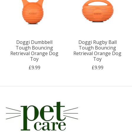
Doggi Dumbbell
Doggi Rugby Ball
Tough Bouncing
Tough Bouncing
Retrieval Orange Dog
Retrieval Orange Dog
Toy
Toy
£9.99
£9.99