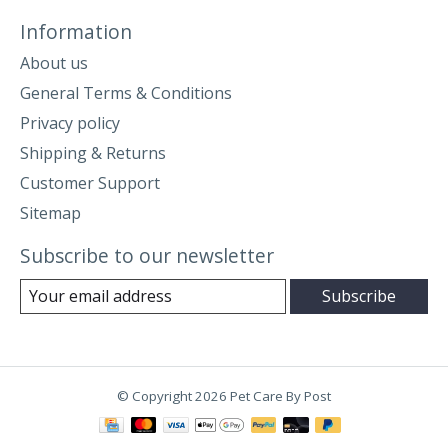
Information
About us
General Terms & Conditions
Privacy policy
Shipping & Returns
Customer Support
Sitemap
Subscribe to our newsletter
Subscribe
© Copyright 2026 Pet Care By Post