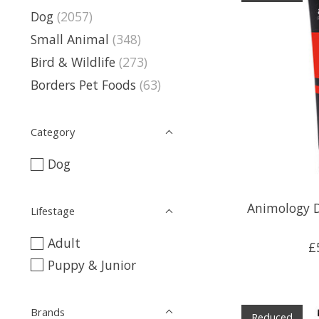
Dog
(2057)
Small Animal
(348)
Bird & Wildlife
(273)
Borders Pet Foods
(63)
Category
Dog
Animology 
Lifestage
Adult
£
Puppy & Junior
Brands
Reduced