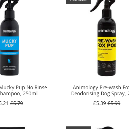
Mucky Pup No Rinse
Animology Pre-wash Fo
Shampoo, 250ml
Deodorising Dog Spray,
5.21
£5.79
£5.39
£5.99