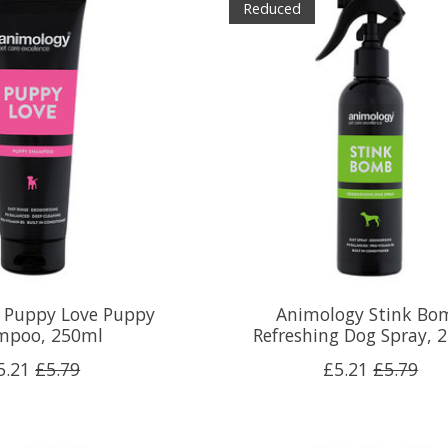
Reduced
 Puppy Love Puppy
Animology Stink Bo
mpoo, 250ml
Refreshing Dog Spray, 
5.21
£5.79
£5.21
£5.79