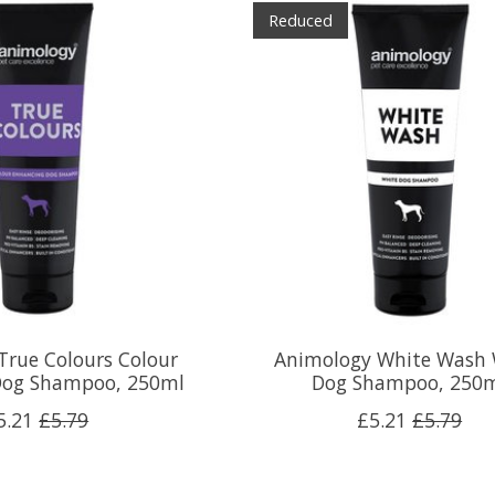
Reduced
True Colours Colour
Animology White Wash 
Dog Shampoo, 250ml
Dog Shampoo, 250
5.21
£5.79
£5.21
£5.79