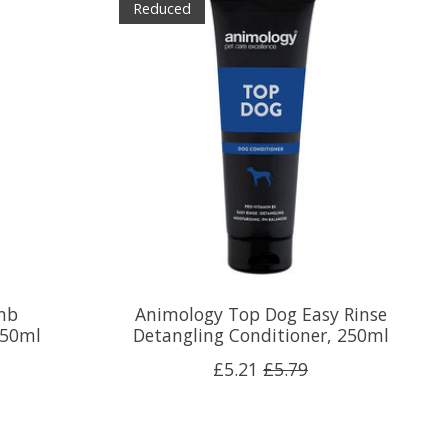
Reduced
mb
Animology Top Dog Easy Rinse
250ml
Detangling Conditioner, 250ml
£5.21
£5.79