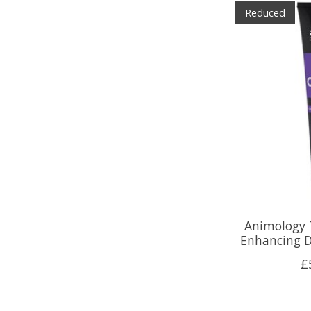
Reduced
Animology 
Enhancing 
£