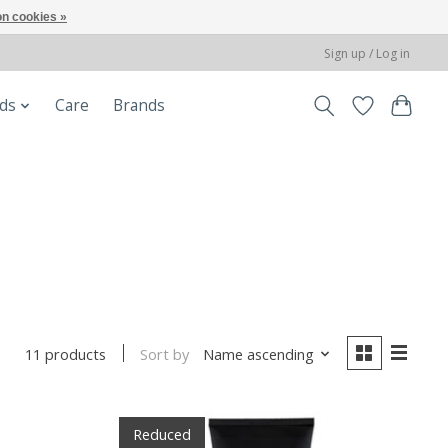
n cookies »
Sign up / Log in
ods
Care
Brands
Sort by
Name ascending
11 products
Reduced