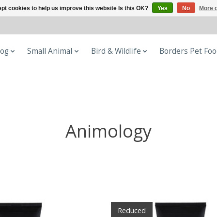
pt cookies to help us improve this website Is this OK?
Yes
No
More o
og
Small Animal
Bird & Wildlife
Borders Pet Fo
Animology
Reduced