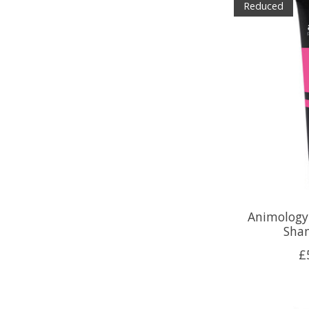
Reduced
Animology
Sha
£