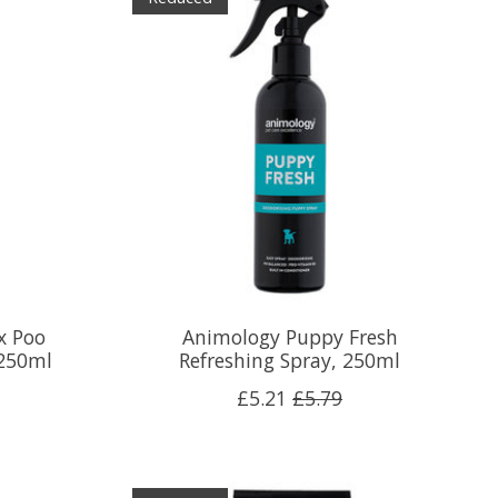
x Poo
Animology Puppy Fresh
 250ml
Refreshing Spray, 250ml
£5.21
£5.79