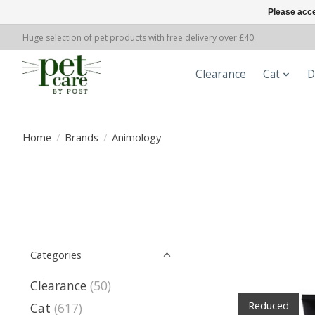
Please acce
Huge selection of pet products with free delivery over £40
Clearance
Cat
D
Home
/
Brands
/
Animology
Categories
Clearance
(50)
Reduced
Cat
(617)