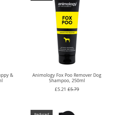
uppy &
Animology Fox Poo Remover Dog
ml
Shampoo, 250ml
£5.21
£5.79
Reduced