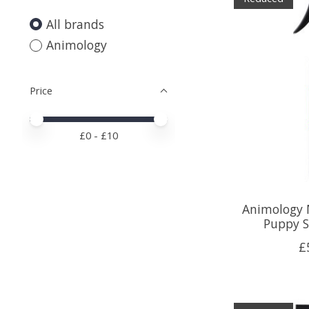
All brands
Animology
Price
Price minimum value
Price maximum value
£
0
- £
10
Animology 
Puppy 
£