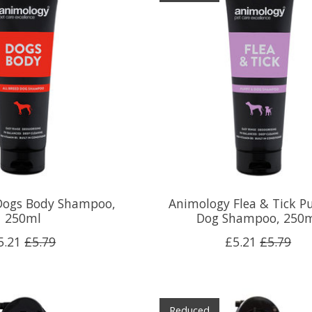
Dogs Body Shampoo,
Animology Flea & Tick P
250ml
Dog Shampoo, 250
5.21
£5.79
£5.21
£5.79
Reduced