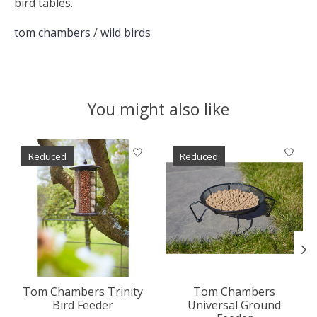
bird tables.
tom chambers
/
wild birds
You might also like
Product carousel items
Reduced
Reduced
Tom Chambers Trinity
Tom Chambers
Bird Feeder
Universal Ground