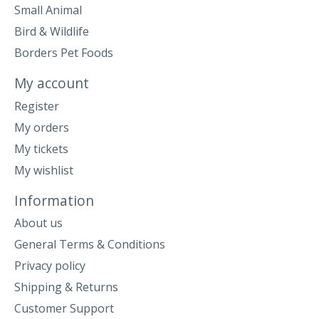
Small Animal
Bird & Wildlife
Borders Pet Foods
My account
Register
My orders
My tickets
My wishlist
Information
About us
General Terms & Conditions
Privacy policy
Shipping & Returns
Customer Support