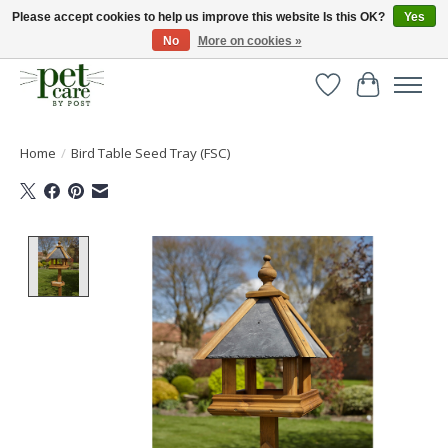
Please accept cookies to help us improve this website Is this OK?
Yes
No
More on cookies »
Huge selection of pet products with free delivery over £40
Wishlist
Cart
Home
/
Bird Table Seed Tray (FSC)
Product image slideshow Items