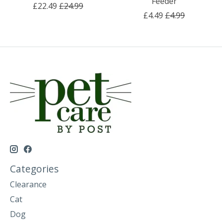
Feeder
£22.49
£24.99
£4.49
£4.99
Categories
Clearance
Cat
Dog