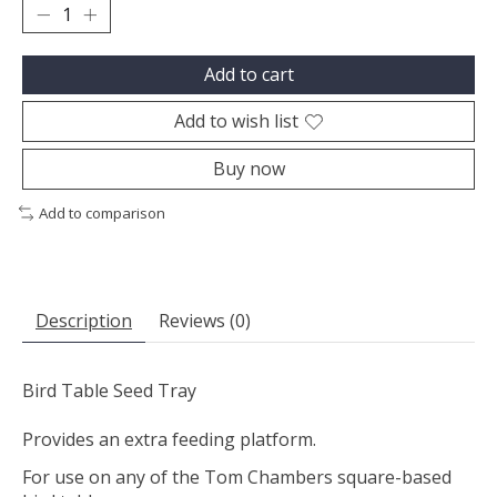
Add to cart
Add to wish list
Buy now
Add to comparison
Description
Reviews (0)
Bird Table Seed Tray
Provides an extra feeding platform.
For use on any of the Tom Chambers square-based