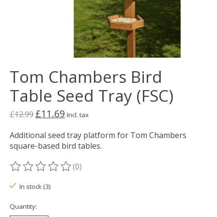
Tom Chambers Bird
Table Seed Tray (FSC)
£11.69
£12.99
Incl. tax
Additional seed tray platform for Tom Chambers
square-based bird tables.
(0)
The rating of this product is
0
out of 5
In stock (3)
Quantity: