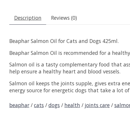
Description
Reviews (0)
Beaphar Salmon Oil for Cats and Dogs 425ml.
Beaphar Salmon Oil is recommended for a healthy h
Salmon oil is a tasty complementary food that ass
help ensure a healthy heart and blood vessels.
Salmon oil keeps the joints supple, gives extra e
energy source for energetic dogs that take a lot of
beaphar
/
cats
/
dogs
/
health
/
joints care
/
salmo