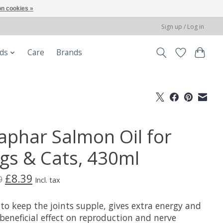
n cookies »
Sign up / Log in
ods
Care
Brands
aphar Salmon Oil for
gs & Cats, 430ml
£8.39
9
Incl. tax
to keep the joints supple, gives extra energy and
beneficial effect on reproduction and nerve