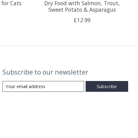
 for Cats
Dry Food with Salmon, Trout,
Sweet Potato & Asparagus
£12.99
Subscribe to our newsletter
Subscribe