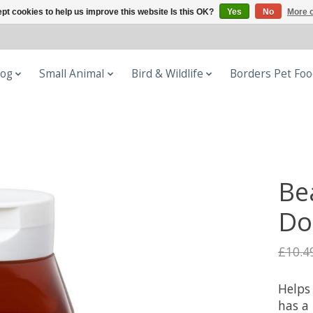
pt cookies to help us improve this website Is this OK?
Yes
No
More o
og
Small Animal
Bird & Wildlife
Borders Pet Fo
Be
Do
£10.4
Helps 
has a 