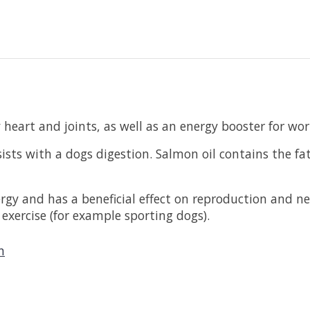
eart and joints, as well as an energy booster for wor
ists with a dogs digestion. Salmon oil contains the fa
nergy and has a beneficial effect on reproduction and 
 exercise (for example sporting dogs).
n