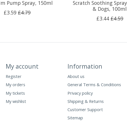
alm Pump Spray, 150ml
Scratch Soothing Spray
& Dogs, 100ml
£3.59
£4.79
£3.44
£4.59
My account
Information
Register
About us
My orders
General Terms & Conditions
My tickets
Privacy policy
My wishlist
Shipping & Returns
Customer Support
Sitemap