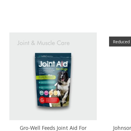
Product carousel items
Reduced
Gro-Well Feeds Joint Aid For
Johnson