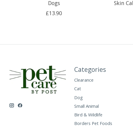
Dogs
Skin C
£13.90
Categories
Clearance
Cat
Dog
Small Animal
Bird & Wildlife
Borders Pet Foods