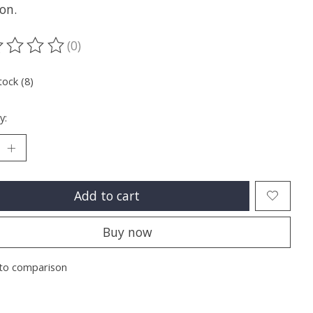
on.
(0)
ting of this product is
0
out of 5
tock (8)
y:
Add to cart
Buy now
to comparison