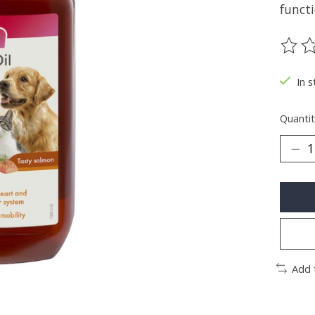
functi
The ra
In s
Quantit
Add 