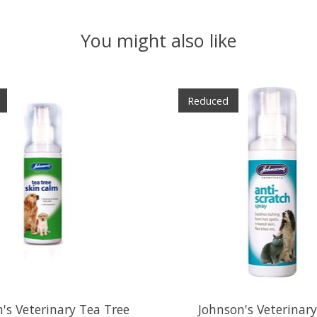
You might also like
Reduced
's Veterinary Tea Tree
Johnson's Veterinary