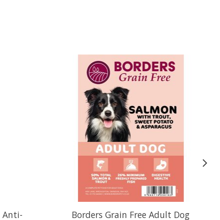
 Anti-
Borders Grain Free Adult Dog