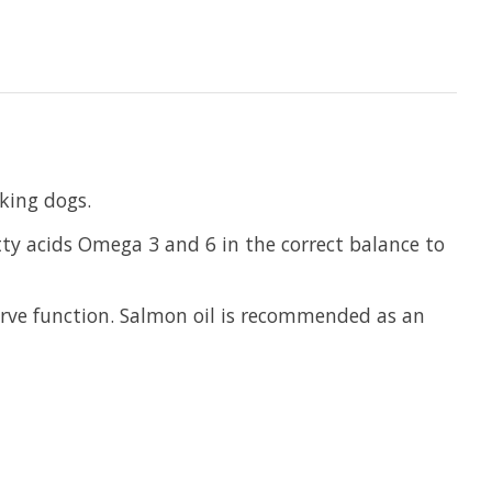
king dogs.
tty acids Omega 3 and 6 in the correct balance to
nerve function. Salmon oil is recommended as an