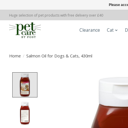
Please acce
Huge selection of pet products with free delivery over £40
Clearance
Cat
D
Home
/
Salmon Oil for Dogs & Cats, 430ml
Product image slideshow Items