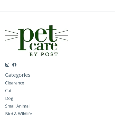
Categories
Clearance
Cat
Dog
Small Animal
Bird & Wildlife