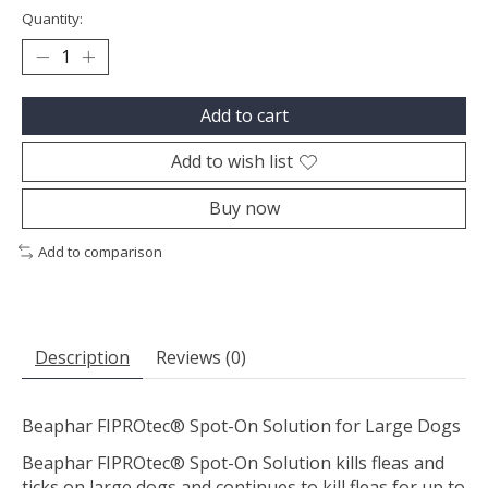
Quantity:
Add to cart
Add to wish list
Buy now
Add to comparison
Description
Reviews (0)
Beaphar FIPROtec® Spot-On Solution for Large Dogs
Beaphar FIPROtec® Spot-On Solution kills fleas and
ticks on large dogs and continues to kill fleas for up to