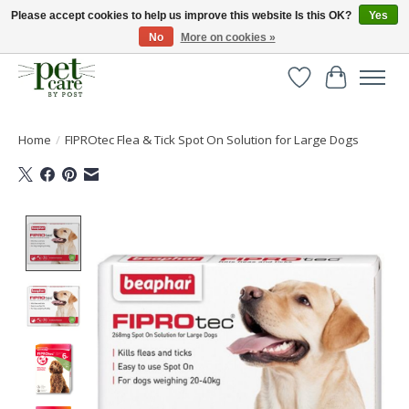
Please accept cookies to help us improve this website Is this OK?
Yes
No
More on cookies »
Huge selection of pet products with free delivery over £40
Wishlist
Cart
Home
/
FIPROtec Flea & Tick Spot On Solution for Large Dogs
Product image slideshow Items