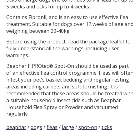
5 weeks and ticks for up to 4 weeks.
Contains Fipronil, and is an easy to use effective flea
treatment. Suitable for dogs over 12 weeks of age and
weighing between 20-40kg.
Before using the product, read the package leaflet to
fully understand all the warnings, including user
warnings.
Beaphar FIPROtec® Spot-On should be used as part
of an effective flea control programme. Fleas will often
infest your pet's basket bedding and regular resting
areas including carpets and soft furnishing. It is
recommended that these areas should be treated with
a suitable household insecticide such as Beaphar
Household Flea Spray or Powder and vacuumed
regularly.
beaphar
/
dogs
/
fleas
/
large
/
spot-on
/
ticks