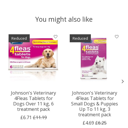
You might also like
Product carousel items
Reduced
Reduced
Johnson's Veterinary
Johnson's Veterinary
4Fleas Tablets for
4Fleas Tablets for
Dogs Over 11 kg, 6
Small Dogs & Puppies
treatment pack
Up To 11 kg, 3
treatment pack
£6.71
£11.19
£4.69
£6.25