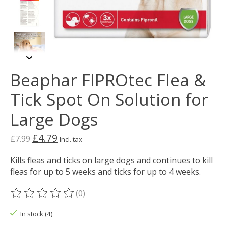
Beaphar FIPROtec Flea &
Tick Spot On Solution for
Large Dogs
£4.79
£7.99
Incl. tax
Kills fleas and ticks on large dogs and continues to kill
fleas for up to 5 weeks and ticks for up to 4 weeks.
(0)
The rating of this product is
0
out of 5
In stock (4)