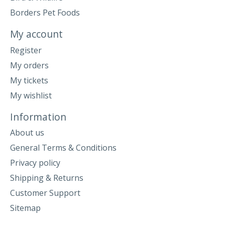
Borders Pet Foods
My account
Register
My orders
My tickets
My wishlist
Information
About us
General Terms & Conditions
Privacy policy
Shipping & Returns
Customer Support
Sitemap