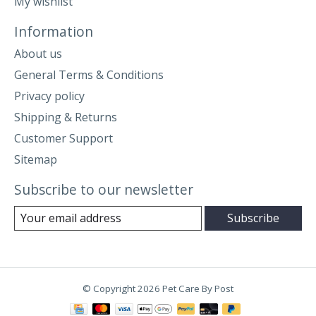
My wishlist
Information
About us
General Terms & Conditions
Privacy policy
Shipping & Returns
Customer Support
Sitemap
Subscribe to our newsletter
Subscribe
© Copyright 2026 Pet Care By Post