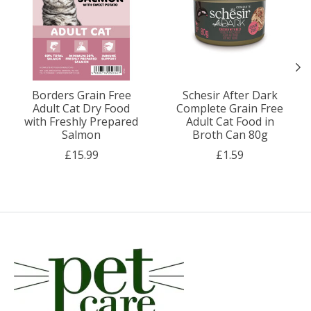
Borders Grain Free
Schesir After Dark
Adult Cat Dry Food
Complete Grain Free
with Freshly Prepared
Adult Cat Food in
Salmon
Broth Can 80g
£15.99
£1.59