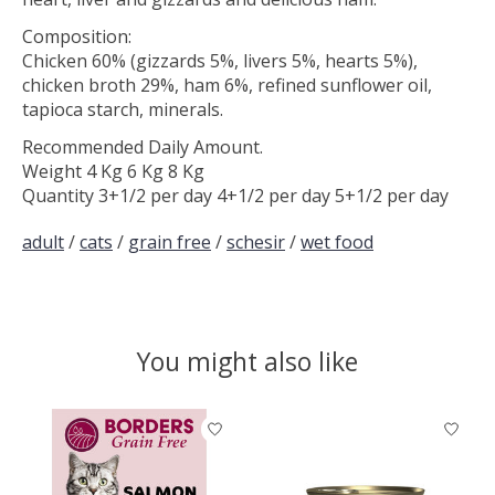
Composition:
Chicken 60% (gizzards 5%, livers 5%, hearts 5%),
chicken broth 29%, ham 6%, refined sunflower oil,
tapioca starch, minerals.
Recommended Daily Amount.
Weight 4 Kg 6 Kg 8 Kg
Quantity 3+1/2 per day 4+1/2 per day 5+1/2 per day
adult
/
cats
/
grain free
/
schesir
/
wet food
You might also like
Product carousel items