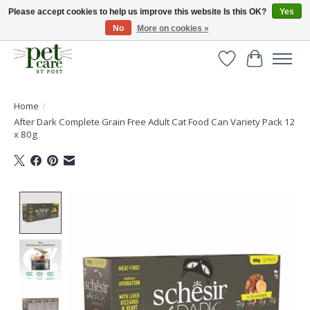
Please accept cookies to help us improve this website Is this OK?
Yes
No
More on cookies »
Huge selection of pet products with free delivery over £40
Wishlist
Cart
Home
/
After Dark Complete Grain Free Adult Cat Food Can Variety Pack 12
x 80g
Product image slideshow Items