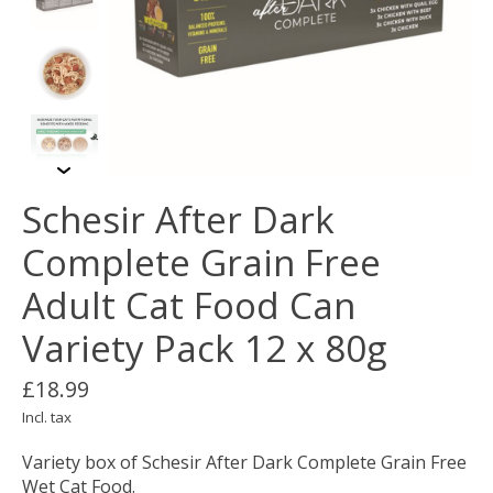
Schesir After Dark
Complete Grain Free
Adult Cat Food Can
Variety Pack 12 x 80g
£18.99
Incl. tax
Variety box of Schesir After Dark Complete Grain Free
Wet Cat Food.