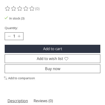
(0)
The rating of this product is
0
out of 5
In stock (3)
Quantity:
Add to cart
Add to wish list
Buy now
Add to comparison
Description
Reviews (0)