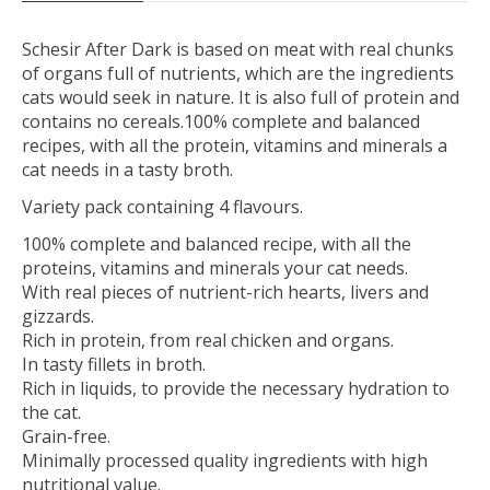
Schesir After Dark is based on meat with real chunks
of organs full of nutrients, which are the ingredients
cats would seek in nature. It is also full of protein and
contains no cereals.100% complete and balanced
recipes, with all the protein, vitamins and minerals a
cat needs in a tasty broth.
Variety pack containing 4 flavours.
100% complete and balanced recipe, with all the
proteins, vitamins and minerals your cat needs.
With real pieces of nutrient-rich hearts, livers and
gizzards.
Rich in protein, from real chicken and organs.
In tasty fillets in broth.
Rich in liquids, to provide the necessary hydration to
the cat.
Grain-free.
Minimally processed quality ingredients with high
nutritional value.