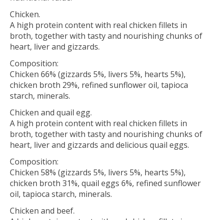
Chicken.
A high protein content with real chicken fillets in
broth, together with tasty and nourishing chunks of
heart, liver and gizzards.
Composition:
Chicken 66% (gizzards 5%, livers 5%, hearts 5%),
chicken broth 29%, refined sunflower oil, tapioca
starch, minerals.
Chicken and quail egg.
A high protein content with real chicken fillets in
broth, together with tasty and nourishing chunks of
heart, liver and gizzards and delicious quail eggs.
Composition:
Chicken 58% (gizzards 5%, livers 5%, hearts 5%),
chicken broth 31%, quail eggs 6%, refined sunflower
oil, tapioca starch, minerals.
Chicken and beef.