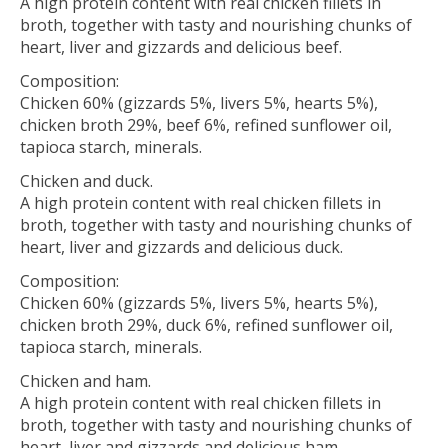
A high protein content with real chicken fillets in
broth, together with tasty and nourishing chunks of
heart, liver and gizzards and delicious beef.
Composition:
Chicken 60% (gizzards 5%, livers 5%, hearts 5%),
chicken broth 29%, beef 6%, refined sunflower oil,
tapioca starch, minerals.
Chicken and duck.
A high protein content with real chicken fillets in
broth, together with tasty and nourishing chunks of
heart, liver and gizzards and delicious duck.
Composition:
Chicken 60% (gizzards 5%, livers 5%, hearts 5%),
chicken broth 29%, duck 6%, refined sunflower oil,
tapioca starch, minerals.
Chicken and ham.
A high protein content with real chicken fillets in
broth, together with tasty and nourishing chunks of
heart, liver and gizzards and delicious ham.