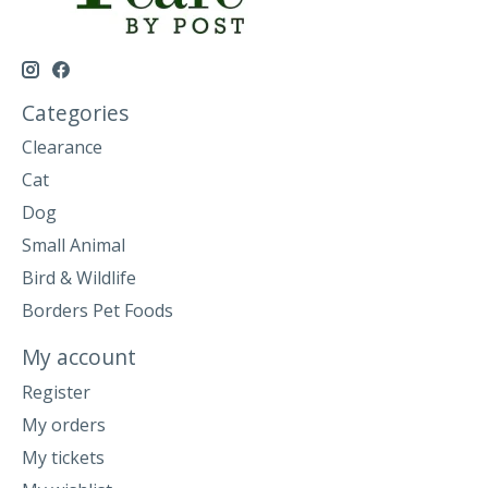
Categories
Clearance
Cat
Dog
Small Animal
Bird & Wildlife
Borders Pet Foods
My account
Register
My orders
My tickets