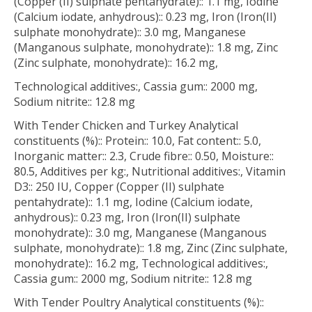
(Copper (II) sulphate pentahydrate):: 1.1 mg, Iodine
(Calcium iodate, anhydrous):: 0.23 mg, Iron (Iron(II)
sulphate monohydrate):: 3.0 mg, Manganese
(Manganous sulphate, monohydrate):: 1.8 mg, Zinc
(Zinc sulphate, monohydrate):: 16.2 mg,
Technological additives:, Cassia gum:: 2000 mg,
Sodium nitrite:: 12.8 mg
With Tender Chicken and Turkey Analytical
constituents (%):: Protein:: 10.0, Fat content:: 5.0,
Inorganic matter:: 2.3, Crude fibre:: 0.50, Moisture::
80.5, Additives per kg:, Nutritional additives:, Vitamin
D3:: 250 IU, Copper (Copper (II) sulphate
pentahydrate):: 1.1 mg, Iodine (Calcium iodate,
anhydrous):: 0.23 mg, Iron (Iron(II) sulphate
monohydrate):: 3.0 mg, Manganese (Manganous
sulphate, monohydrate):: 1.8 mg, Zinc (Zinc sulphate,
monohydrate):: 16.2 mg, Technological additives:,
Cassia gum:: 2000 mg, Sodium nitrite:: 12.8 mg
With Tender Poultry Analytical constituents (%)::