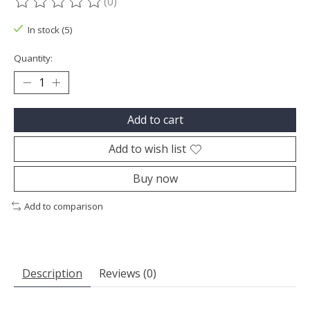
(0)
The rating of this product is
0
out of 5
In stock (5)
Quantity:
Add to cart
Add to wish list
Buy now
Add to comparison
Description
Reviews (0)