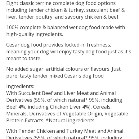
Eight classic terrine complete dog food options
including tender chicken & turkey, succulent beef &
liver, tender poultry, and savoury chicken & beef.
100% complete & balanced wet dog food made with
high-quality ingredients.
Cesar dog food provides locked-in freshness,
meaning your dog will enjoy tasty dog food just as it's
meant to taste.
No added sugar, artificial colours or flavours. Just
pure, tasty tender mixed Cesar's dog food.
Ingredients:
With Succulent Beef and Liver Meat and Animal
Derivatives (55%, of which natural* 95%, including
Beef 4%, including Chicken Liver 4%), Cereals,
Minerals, Derivatives of Vegetable Origin, Vegetable
Protein Extracts, *Natural ingredients
With Tender Chicken and Turkey Meat and Animal
Derivatives (55%, of which natural* 95%, including