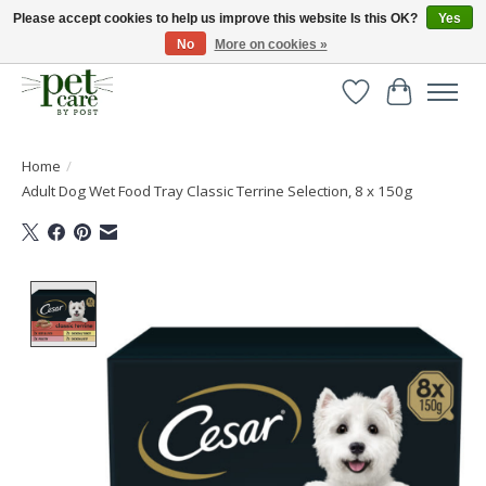
Please accept cookies to help us improve this website Is this OK?
Yes
No
More on cookies »
Huge selection of pet products with free delivery over £40
Wishlist
Cart
Home
/
Adult Dog Wet Food Tray Classic Terrine Selection, 8 x 150g
Product image slideshow Items