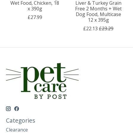
Wet Food, Chicken, 18
Liver & Turkey Grain
x 390g
Free 2 Months + Wet
Dog Food, Multicase
£27.99
12 x 395g
£22.13
£23.29
Categories
Clearance