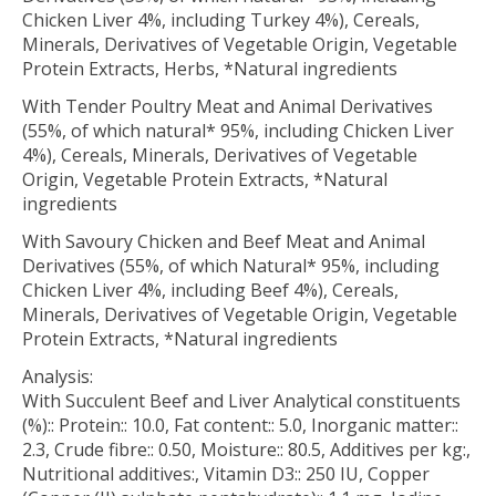
Chicken Liver 4%, including Turkey 4%), Cereals,
Minerals, Derivatives of Vegetable Origin, Vegetable
Protein Extracts, Herbs, *Natural ingredients
With Tender Poultry Meat and Animal Derivatives
(55%, of which natural* 95%, including Chicken Liver
4%), Cereals, Minerals, Derivatives of Vegetable
Origin, Vegetable Protein Extracts, *Natural
ingredients
With Savoury Chicken and Beef Meat and Animal
Derivatives (55%, of which Natural* 95%, including
Chicken Liver 4%, including Beef 4%), Cereals,
Minerals, Derivatives of Vegetable Origin, Vegetable
Protein Extracts, *Natural ingredients
Analysis:
With Succulent Beef and Liver Analytical constituents
(%):: Protein:: 10.0, Fat content:: 5.0, Inorganic matter::
2.3, Crude fibre:: 0.50, Moisture:: 80.5, Additives per kg:,
Nutritional additives:, Vitamin D3:: 250 IU, Copper