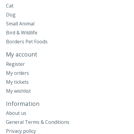
Cat
Dog
Small Animal
Bird & Wildlife
Borders Pet Foods
My account
Register
My orders
My tickets
My wishlist
Information
About us
General Terms & Conditions
Privacy policy