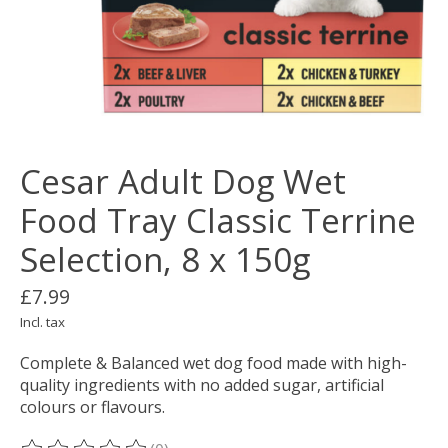
Cesar Adult Dog Wet
Food Tray Classic Terrine
Selection, 8 x 150g
£7.99
Incl. tax
Complete & Balanced wet dog food made with high-
quality ingredients with no added sugar, artificial
colours or flavours.