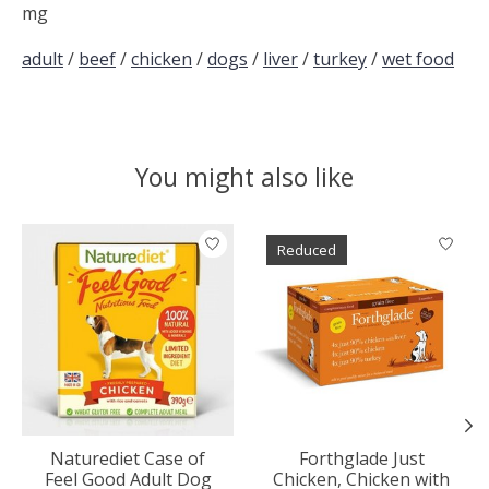
mg
adult
/
beef
/
chicken
/
dogs
/
liver
/
turkey
/
wet food
You might also like
Product carousel items
Reduced
Naturediet Case of
Forthglade Just
Feel Good Adult Dog
Chicken, Chicken with