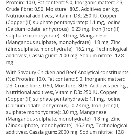
Protein:: 10.0, Fat content:: 5.0, Inorganic matter:: 2.3,
Crude fibre:: 0.50, Moisture:: 80.5, Additives per kg:,
Nutritional additives:, Vitamin D3:: 250 IU, Copper
(Copper (II) sulphate pentahydrate):: 1.1 mg, Iodine
(Calcium iodate, anhydrous):: 0.23 mg, Iron (Iron(II)
sulphate monohydrate):: 3.0 mg, Manganese
(Manganous sulphate, monohydrate):: 1.8 mg, Zinc
(Zinc sulphate, monohydrate):: 16.2 mg, Technological
additives:, Cassia gum:: 2000 mg, Sodium nitrite:: 12.8
mg
With Savoury Chicken and Beef Analytical constituents
(%):: Protein:: 10.0, Fat content:: 5.0, Inorganic matter::
2.3, Crude fibre:: 0.50, Moisture:: 80.5, Additives per kg:,
Nutritional additives:, Vitamin D3:: 250 IU, Copper
(Copper (II) sulphate pentahydrate):: 1.1 mg, Iodine
(Calcium iodate, anhydrous):: 0.23 mg, Iron (Iron(II)
sulphate monohydrate):: 3.0 mg, Manganese
(Manganous sulphate, monohydrate):: 1.8 mg, Zinc
(Zinc sulphate, monohydrate):: 16.2 mg, Technological
additives:, Cassia gum:: 2000 mg, Sodium nitrite:: 12.8