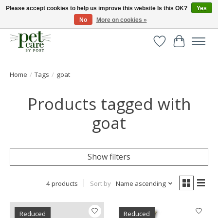
Please accept cookies to help us improve this website Is this OK?
Yes
No
More on cookies »
Huge selection of pet products with free delivery over £40
Wishlist
Cart
Home
/
Tags
/
goat
Products tagged with
goat
Show filters
4 products
Sort by
Name ascending
Reduced
Reduced