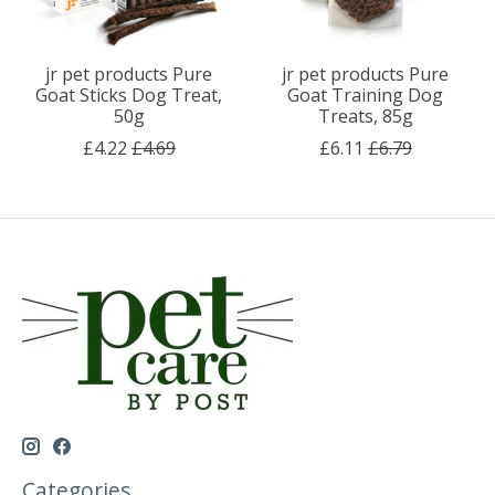
jr pet products Pure
jr pet products Pure
Goat Sticks Dog Treat,
Goat Training Dog
50g
Treats, 85g
£4.22
£4.69
£6.11
£6.79
Categories