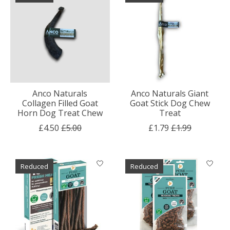
Anco Naturals
Anco Naturals Giant
Collagen Filled Goat
Goat Stick Dog Chew
Horn Dog Treat Chew
Treat
£4.50
£5.00
£1.79
£1.99
Reduced
Reduced