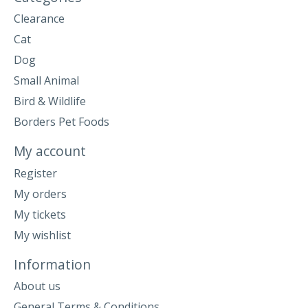
Clearance
Cat
Dog
Small Animal
Bird & Wildlife
Borders Pet Foods
My account
Register
My orders
My tickets
My wishlist
Information
About us
General Terms & Conditions