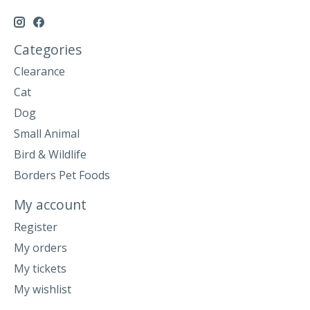
Categories
Clearance
Cat
Dog
Small Animal
Bird & Wildlife
Borders Pet Foods
My account
Register
My orders
My tickets
My wishlist