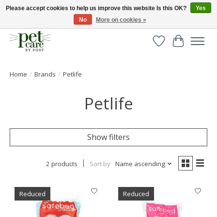
Please accept cookies to help us improve this website Is this OK?
Yes
No
More on cookies »
Huge selection of pet products with free delivery over £40
Wishlist
Cart
Home
/
Brands
/
Petlife
Petlife
Show filters
2 products
Sort by
Name ascending
Reduced
Reduced