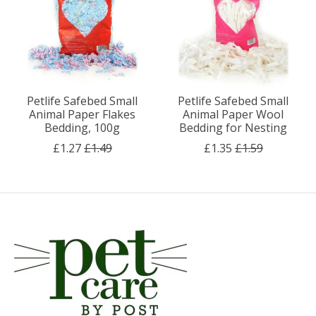
Petlife Safebed Small
Petlife Safebed Small
Animal Paper Flakes
Animal Paper Wool
Bedding, 100g
Bedding for Nesting
£1.27
£1.49
£1.35
£1.59