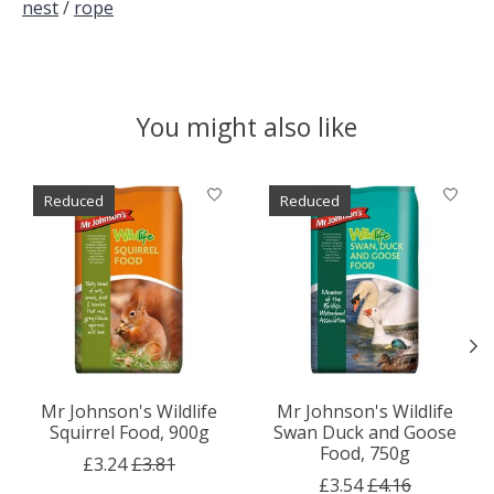
nest
/
rope
You might also like
Product carousel items
Reduced
Reduced
Mr Johnson's Wildlife
Mr Johnson's Wildlife
Squirrel Food, 900g
Swan Duck and Goose
Food, 750g
£3.24
£3.81
£3.54
£4.16