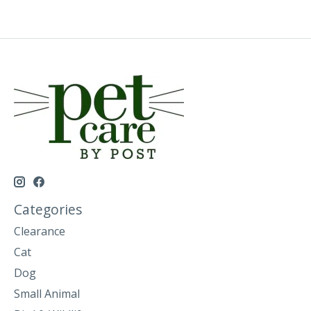
Categories
Clearance
Cat
Dog
Small Animal