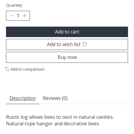
Quantity:
Add to cart
Add to wish list
Buy now
Add to comparison
Description
Reviews (0)
Rustic log allows bees to nest in natural cavities.
Natural rope hanger and decorative bees.