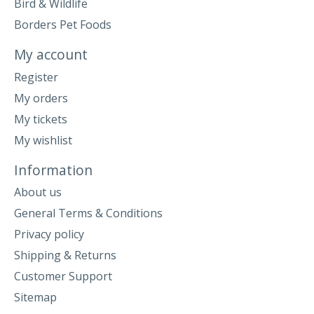
Bird & Wildlife
Borders Pet Foods
My account
Register
My orders
My tickets
My wishlist
Information
About us
General Terms & Conditions
Privacy policy
Shipping & Returns
Customer Support
Sitemap