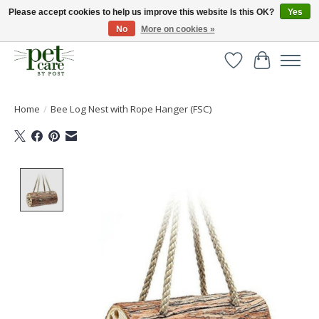
Please accept cookies to help us improve this website Is this OK?
Yes
No
More on cookies »
Huge selection of pet products with free delivery over £40
Wishlist
Cart
Home
/
Bee Log Nest with Rope Hanger (FSC)
Product image slideshow Items