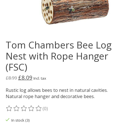
Tom Chambers Bee Log
Nest with Rope Hanger
(FSC)
£8.09
£8.99
Incl. tax
Rustic log allows bees to nest in natural cavities.
Natural rope hanger and decorative bees.
(0)
The rating of this product is
0
out of 5
In stock (3)