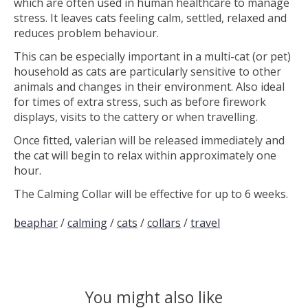
which are often used in human healthcare to manage
stress. It leaves cats feeling calm, settled, relaxed and
reduces problem behaviour.
This can be especially important in a multi-cat (or pet)
household as cats are particularly sensitive to other
animals and changes in their environment. Also ideal
for times of extra stress, such as before firework
displays, visits to the cattery or when travelling.
Once fitted, valerian will be released immediately and
the cat will begin to relax within approximately one
hour.
The Calming Collar will be effective for up to 6 weeks.
beaphar
/
calming
/
cats
/
collars
/
travel
You might also like