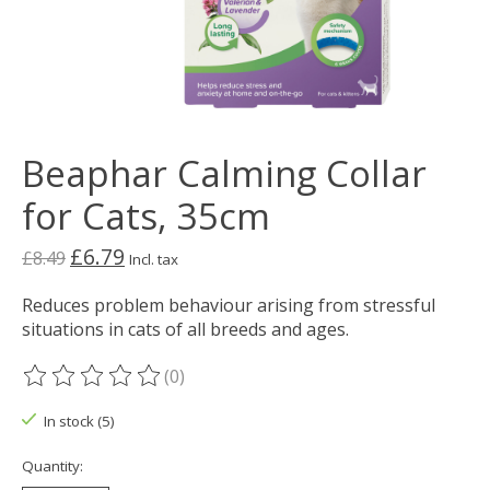
Beaphar Calming Collar
for Cats, 35cm
£6.79
£8.49
Incl. tax
Reduces problem behaviour arising from stressful
situations in cats of all breeds and ages.
(0)
The rating of this product is
0
out of 5
In stock (5)
Quantity: