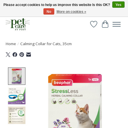
Please accept cookies to help us improve this website Is this OK?
Yes
No
More on cookies »
Huge selection of pet products with free delivery over £40
Wishlist
Cart
Home
/
Calming Collar for Cats, 35cm
Product image slideshow Items