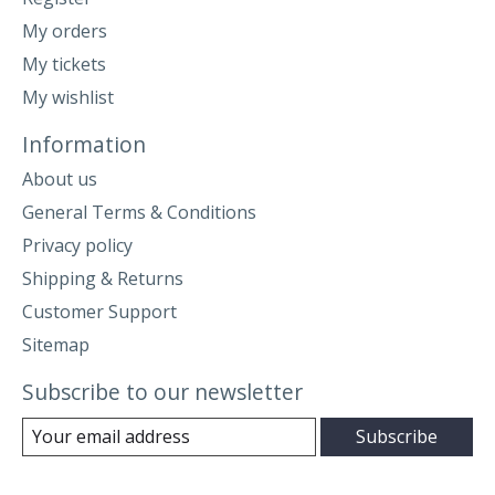
My orders
My tickets
My wishlist
Information
About us
General Terms & Conditions
Privacy policy
Shipping & Returns
Customer Support
Sitemap
Subscribe to our newsletter
Subscribe