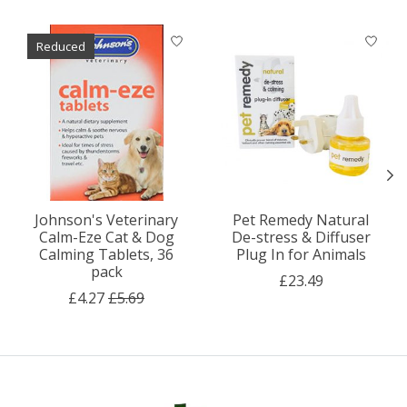
Product carousel items
Reduced
Johnson's Veterinary
Pet Remedy Natural
Calm-Eze Cat & Dog
De-stress & Diffuser
Calming Tablets, 36
Plug In for Animals
pack
£23.49
£4.27
£5.69