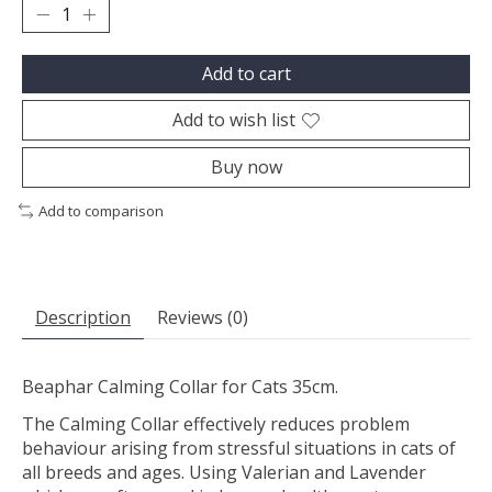
Add to cart
Add to wish list
Buy now
Add to comparison
Description
Reviews (0)
Beaphar Calming Collar for Cats 35cm.
The Calming Collar effectively reduces problem
behaviour arising from stressful situations in cats of
all breeds and ages. Using Valerian and Lavender