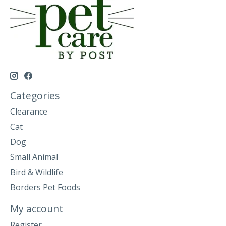
Categories
Clearance
Cat
Dog
Small Animal
Bird & Wildlife
Borders Pet Foods
My account
Register