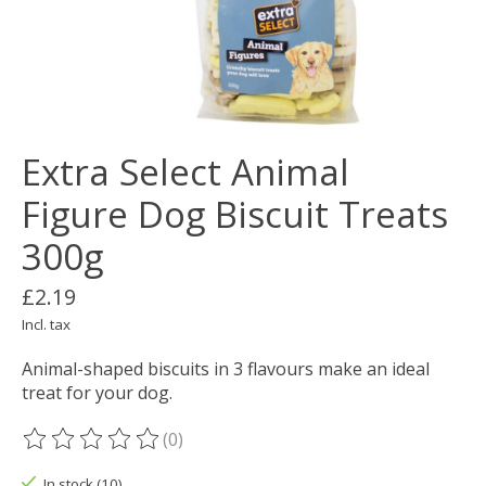
Extra Select Animal
Figure Dog Biscuit Treats
300g
£2.19
Incl. tax
Animal-shaped biscuits in 3 flavours make an ideal
treat for your dog.
(0)
The rating of this product is
0
out of 5
In stock (10)