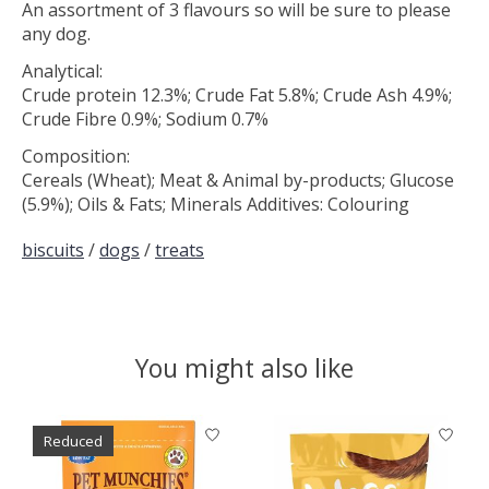
An assortment of 3 flavours so will be sure to please
any dog.
Analytical:
Crude protein 12.3%; Crude Fat 5.8%; Crude Ash 4.9%;
Crude Fibre 0.9%; Sodium 0.7%
Composition:
Cereals (Wheat); Meat & Animal by-products; Glucose
(5.9%); Oils & Fats; Minerals Additives: Colouring
biscuits
/
dogs
/
treats
You might also like
Product carousel items
Reduced