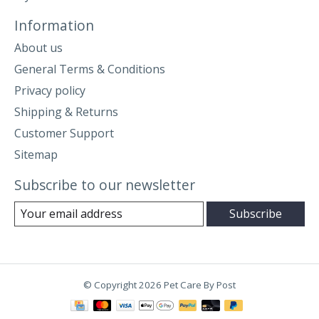
Information
About us
General Terms & Conditions
Privacy policy
Shipping & Returns
Customer Support
Sitemap
Subscribe to our newsletter
Subscribe
© Copyright 2026 Pet Care By Post