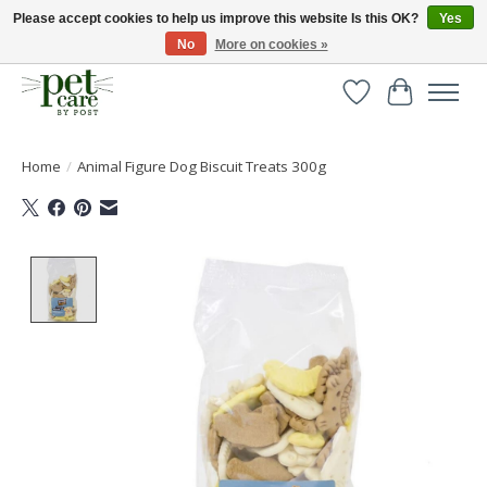
Please accept cookies to help us improve this website Is this OK?
Yes
No
More on cookies »
Huge selection of pet products with free delivery over £40
Wishlist
Cart
Home
/
Animal Figure Dog Biscuit Treats 300g
Product image slideshow Items