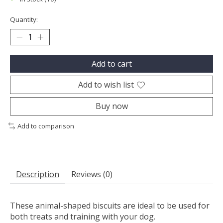
Quantity:
Add to cart
Add to wish list
Buy now
Add to comparison
Description
Reviews (0)
These animal-shaped biscuits are ideal to be used for
both treats and training with your dog.