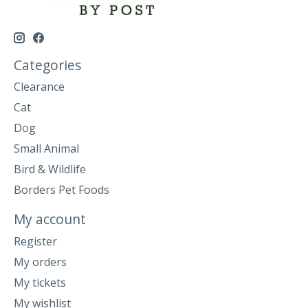
Categories
Clearance
Cat
Dog
Small Animal
Bird & Wildlife
Borders Pet Foods
My account
Register
My orders
My tickets
My wishlist