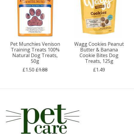
Pet Munchies Venison
Wagg Cookies Peanut
Training Treats 100%
Butter & Banana
Natural Dog Treats,
Cookie Bites Dog
50g
Treats, 125g
£1.50
£1.88
£1.49