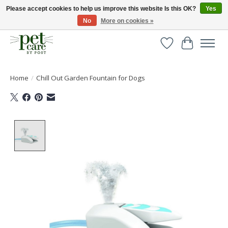
Please accept cookies to help us improve this website Is this OK?
Yes
No
More on cookies »
Huge selection of pet products with free delivery over £40
Wishlist
Cart
Home
/
Chill Out Garden Fountain for Dogs
Product image slideshow Items