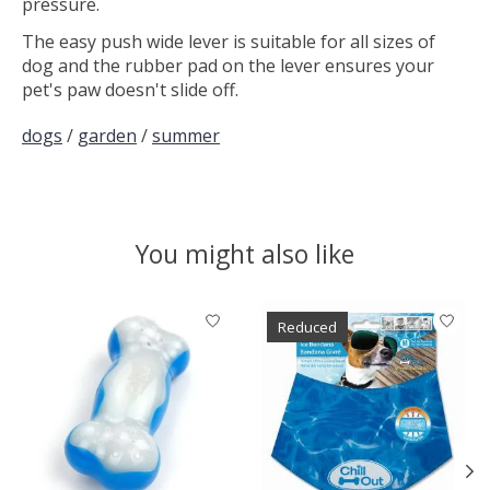
pressure.
The easy push wide lever is suitable for all sizes of
dog and the rubber pad on the lever ensures your
pet's paw doesn't slide off.
dogs
/
garden
/
summer
You might also like
Product carousel items
Reduced