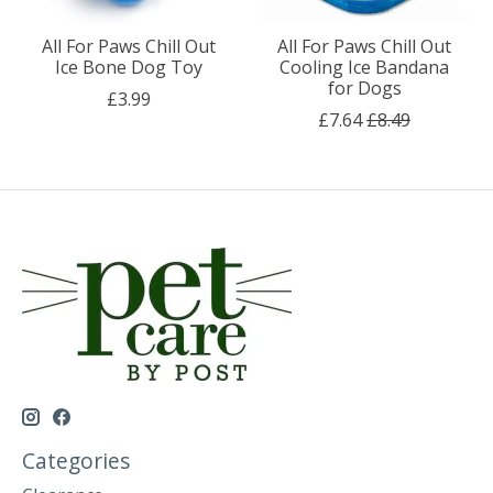
All For Paws Chill Out
All For Paws Chill Out
Ice Bone Dog Toy
Cooling Ice Bandana
for Dogs
£3.99
£7.64
£8.49
Categories