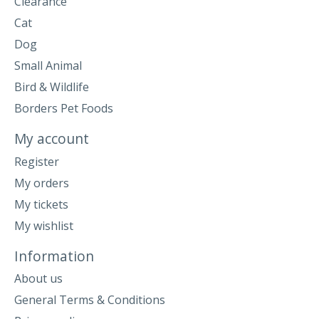
Clearance
Cat
Dog
Small Animal
Bird & Wildlife
Borders Pet Foods
My account
Register
My orders
My tickets
My wishlist
Information
About us
General Terms & Conditions