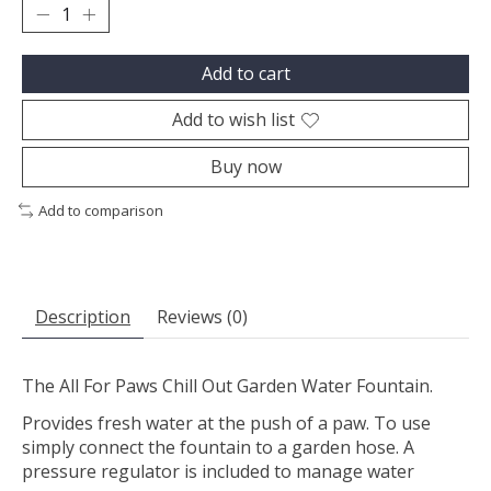
Add to cart
Add to wish list
Buy now
Add to comparison
Description
Reviews (0)
The All For Paws Chill Out Garden Water Fountain.
Provides fresh water at the push of a paw. To use
simply connect the fountain to a garden hose. A
pressure regulator is included to manage water