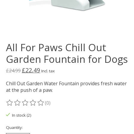
All For Paws Chill Out
Garden Fountain for Dogs
£22.49
£24.99
Incl. tax
Chill Out Garden Water Fountain provides fresh water
at the push of a paw.
(0)
The rating of this product is
0
out of 5
In stock (2)
Quantity: