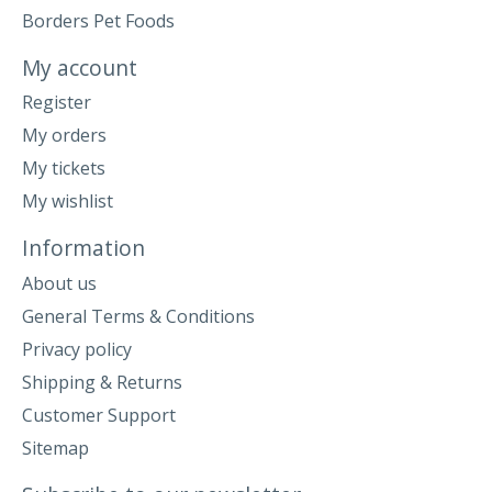
Borders Pet Foods
My account
Register
My orders
My tickets
My wishlist
Information
About us
General Terms & Conditions
Privacy policy
Shipping & Returns
Customer Support
Sitemap