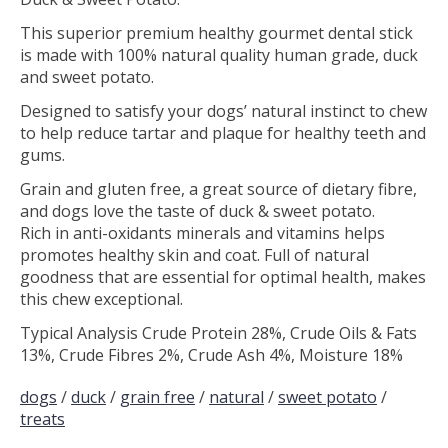
This superior premium healthy gourmet dental stick
is made with 100% natural quality human grade, duck
and sweet potato.
Designed to satisfy your dogs’ natural instinct to chew
to help reduce tartar and plaque for healthy teeth and
gums.
Grain and gluten free, a great source of dietary fibre,
and dogs love the taste of duck & sweet potato.
Rich in anti-oxidants minerals and vitamins helps
promotes healthy skin and coat. Full of natural
goodness that are essential for optimal health, makes
this chew exceptional.
Typical Analysis Crude Protein 28%, Crude Oils & Fats
13%, Crude Fibres 2%, Crude Ash 4%, Moisture 18%
dogs
/
duck
/
grain free
/
natural
/
sweet potato
/
treats