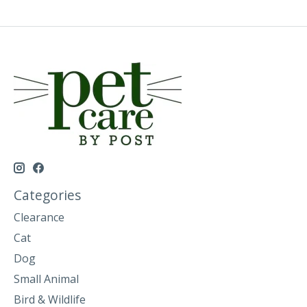
Categories
Clearance
Cat
Dog
Small Animal
Bird & Wildlife