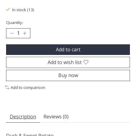
The rating of this product is
0
out of 5
In stock (13)
Quantity:
Add to cart
Add to wish list
Buy now
Add to comparison
Description
Reviews (0)
Duck & Sweet Potato.