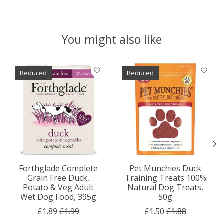
You might also like
Product carousel items
Reduced
Reduced
Forthglade Complete
Pet Munchies Duck
Grain Free Duck,
Training Treats 100%
Potato & Veg Adult
Natural Dog Treats,
Wet Dog Food, 395g
50g
£1.89
£1.99
£1.50
£1.88