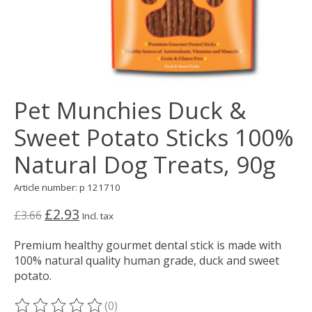
Pet Munchies Duck &
Sweet Potato Sticks 100%
Natural Dog Treats, 90g
Article number: p 121710
£2.93
£3.66
Incl. tax
Premium healthy gourmet dental stick is made with
100% natural quality human grade, duck and sweet
potato.
(0)