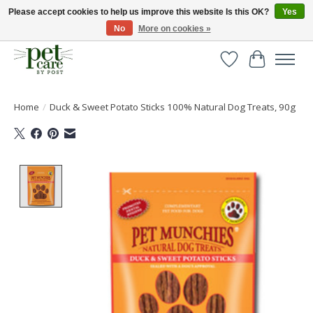
Please accept cookies to help us improve this website Is this OK?
Yes
No
More on cookies »
Huge selection of pet products with free delivery over £40
Wishlist
Cart
Home
/
Duck & Sweet Potato Sticks 100% Natural Dog Treats, 90g
Product image slideshow Items